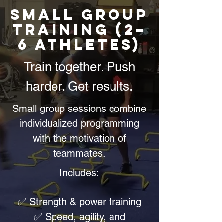
Small Group
Training (2–
6 Athletes)
Train together. Push
harder. Get results.
Small group sessions combine
individualized programming
with the motivation of
teammates.
Includes:
✅ Strength & power training
✅ Speed, agility, and