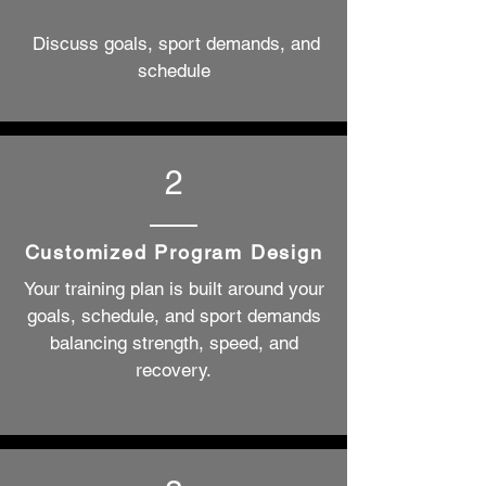
Discuss goals, sport demands, and
schedule
2
Customized Program Design
​Your training plan is built around your
goals, schedule, and sport demands
balancing strength, speed, and
recovery.