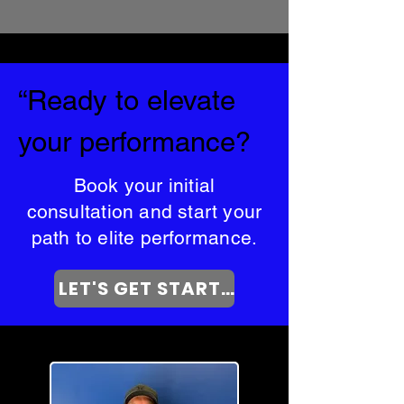
“Ready to elevate
your performance?
Book your initial
consultation and start your
path to elite performance.
LET'S GET STARTED