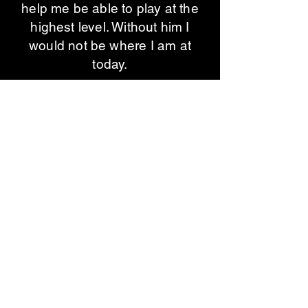
help me be able to play at the
highest level. Without him I
would not be where I am at
today.​
Jesse Arnett