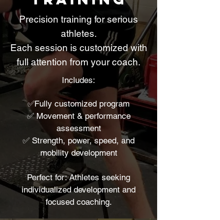
Precision training for serious
athletes.
Each session is customized with
full attention from your coach.
Includes:
✅Fully customized program
✅ Movement & performance
assessment
✅ Strength, power, speed, and
mobility development
Perfect for: Athletes seeking
individualized development and
focused coaching.