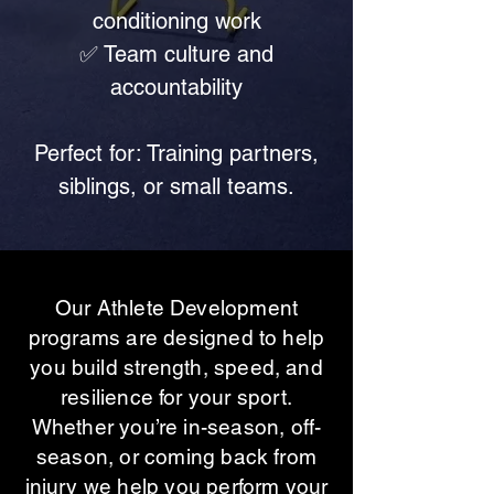
conditioning work
✅ Team culture and
accountability
Perfect for: Training partners,
siblings, or small teams.
Our Athlete Development
programs are designed to help
you build strength, speed, and
resilience for your sport.
Whether you’re in-season, off-
season, or coming back from
injury we help you perform your