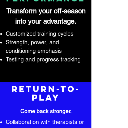
Transform your off-season
into your advantage.
Customized training cycles
Strength, power, and
conditioning emphasis
Testing and progress tracking
Return-to-
Play
Come back stronger.
Collaboration with therapists or