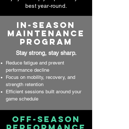
best year-round.
In-Season
Maintenance
Program
Stay strong, stay sharp.
Reduce fatigue and prevent
performance decline
Focus on mobility, recovery, and
strength retention
Efficient sessions built around your
game schedule
Off-Season
Performance