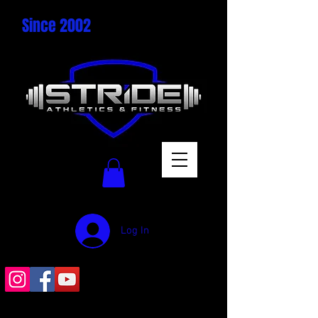
Since 2002
Log In