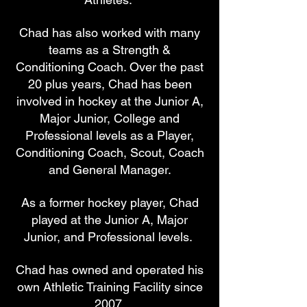
Chad has also worked with many
teams as a Strength &
Conditioning Coach. Over the past
20 plus years, Chad has been
involved in hockey at the Junior A,
Major Junior, College and
Professional levels as a Player,
Conditioning Coach, Scout, Coach
and General Manager.
As a former hockey player, Chad
played at the Junior A, Major
Junior, and Professional levels.
Chad has owned and operated his
own Athletic Training Facility since
2007.​