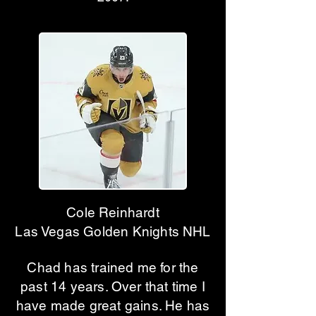
Cole Reinhardt
Las Vegas Golden Knights NHL
Chad has trained me for the
past 14 years. Over that time I
have made great gains. He has