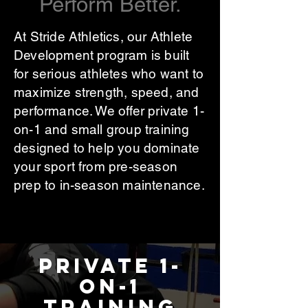
Perform Better.
At Stride Athletics, our Athlete
Development program is built
for serious athletes who want to
maximize strength, speed, and
performance. We offer private 1-
on-1 and small group training
designed to help you dominate
your sport from pre-season
prep to in-season maintenance.
Private 1-
on-1
Training