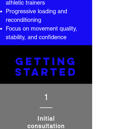
athletic trainers
Progressive loading and
reconditioning
Focus on movement quality,
stability, and confidence
GETTING
STARTED
1
Initial
consultation