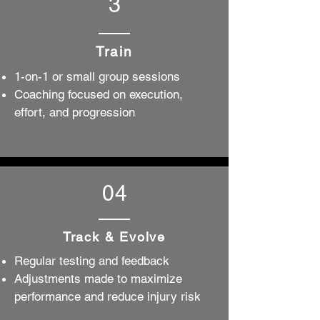
3
Train
1-on-1 or small group sessions
Coaching focused on execution,
effort, and progression
04
Track & Evolve
Regular testing and feedback
Adjustments made to maximize
performance and reduce injury risk