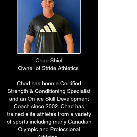
Chad Shiel
Owner of Stride Athletics
Chad has been a Certified
Strength & Conditioning Specialist
and an On-ice Skill Development
Coach since 2002. Chad has
trained elite athletes from a variety
of sports including many Canadian
Olympic and Professional
Athletes.