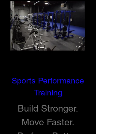
Sports Performance
Training
Build Stronger.
Move Faster.