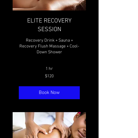
ELITE RECOVERY
SESSION
Recovery Drink + Sauna +
Recovery Flush Massage + Cool-
Down Shower
1 hr
120
$120
Canadian
dollars
Book Now