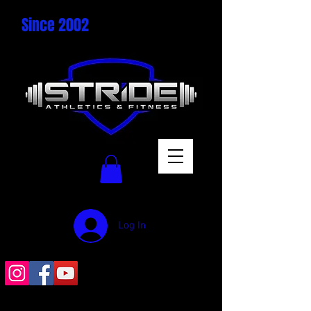
Since 2002
Log In