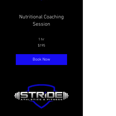
Nutritional Coaching
Session
1 hr
195
$195
Canadian
dollars
Book Now