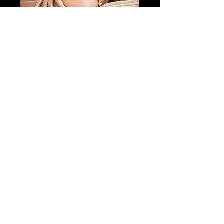
EXPRESS
THERAPEUTIC
MASSAGE
Recovery Drink + 30-Minute
Therapeutic Massage + Optional
Shower
45 min
75
$75
Canadian
dollars
Book Now