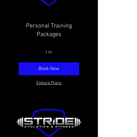
Personal Training
Packages
1 hr
Book Now
Explore Plans