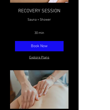
RECOVERY SESSION
Sauna + Shower
30 min
Book Now
Explore Plans