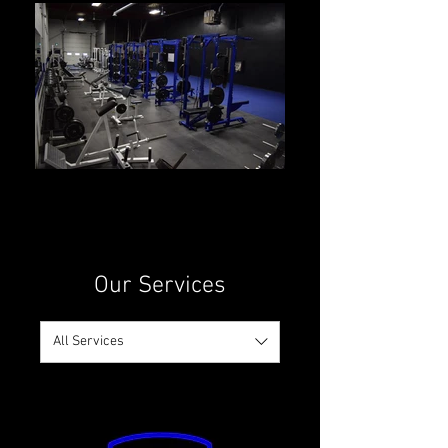
Our Services
All Services