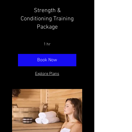
Strength &
Conditioning Training
Package
1 hr
Book Now
Explore Plans