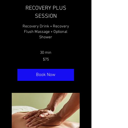
RECOVERY PLUS
SESSION
Recovery Drink + Recovery
Flush Massage + Optional
Shower
30 min
75
$75
Canadian
dollars
Book Now