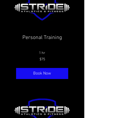
Personal Training
1 hr
75
$75
Canadian
dollars
Book Now